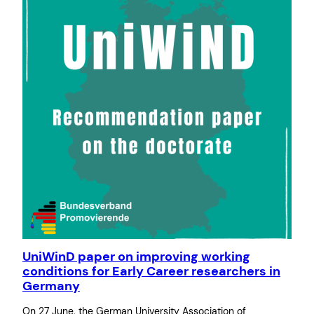
UniWinD paper on improving working
conditions for Early Career researchers in
Germany
On 27 June, the German University Association of