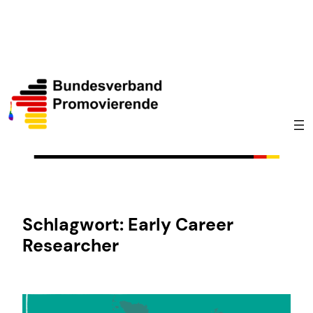
Zum
Inhalt
springen
Schlagwort:
Early Career
Researcher