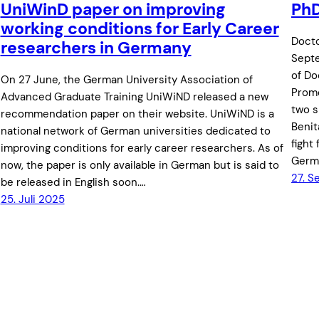
UniWinD paper on improving
PhD
working conditions for Early Career
Docto
researchers in Germany
Septe
of Do
On 27 June, the German University Association of
Promo
Advanced Graduate Training UniWiND released a new
two s
recommendation paper on their website. UniWiND is a
Benit
national network of German universities dedicated to
fight
improving conditions for early career researchers. As of
Germa
now, the paper is only available in German but is said to
27. 
be released in English soon.…
25. Juli 2025