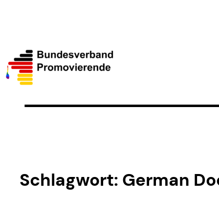
Schlagwort:
German Doc