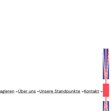
agieren
Über uns
Unsere Standpunkte
Kontakt