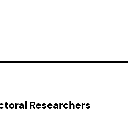
toral Researchers