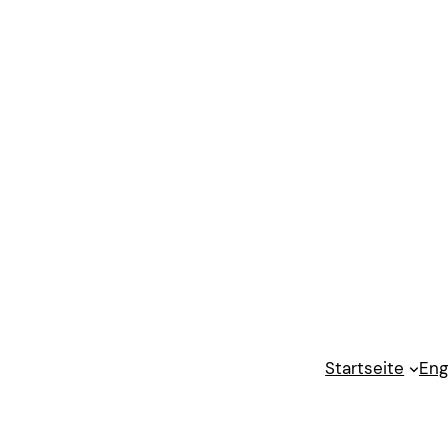
Startseite
Eng