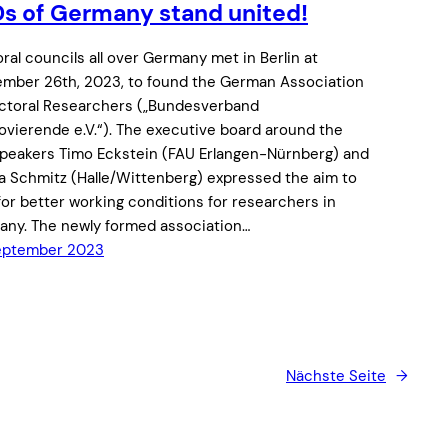
s of Germany stand united!
ral councils all over Germany met in Berlin at
mber 26th, 2023, to found the German Association
ctoral Researchers („Bundesverband
vierende e.V.“). The executive board around the
peakers Timo Eckstein (FAU Erlangen-Nürnberg) and
a Schmitz (Halle/Wittenberg) expressed the aim to
 for better working conditions for researchers in
ny. The newly formed association…
September 2023
Nächste Seite
→