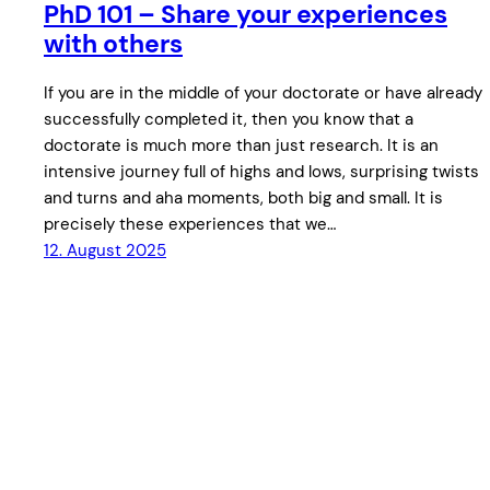
PhD 101 – Share your experiences
with others
If you are in the middle of your doctorate or have already
successfully completed it, then you know that a
doctorate is much more than just research. It is an
intensive journey full of highs and lows, surprising twists
and turns and aha moments, both big and small. It is
precisely these experiences that we…
12. August 2025