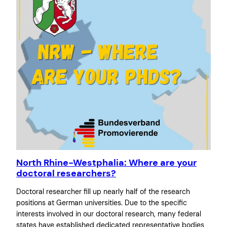
North Rhine-Westphalia: Where are your
doctoral researchers?
Doctoral researcher fill up nearly half of the research
positions at German universities. Due to the specific
interests involved in our doctoral research, many federal
states have established dedicated representative bodies