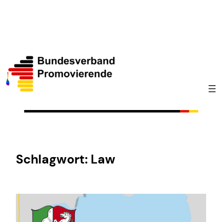
Zum
Inhalt
springen
Schlagwort:
Law