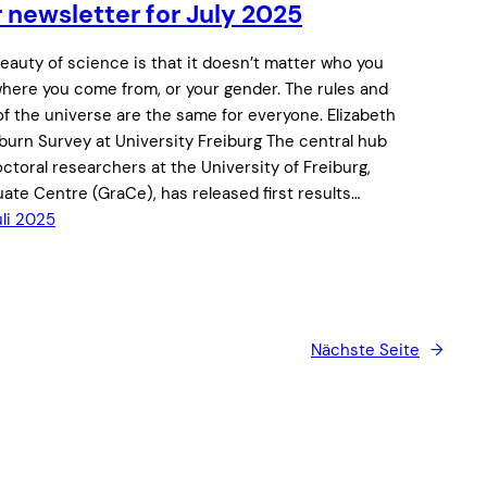
 newsletter for July 2025
eauty of science is that it doesn’t matter who you
where you come from, or your gender. The rules and
of the universe are the same for everyone. Elizabeth
burn Survey at University Freiburg The central hub
octoral researchers at the University of Freiburg,
ate Centre (GraCe), has released first results…
uli 2025
Nächste Seite
→