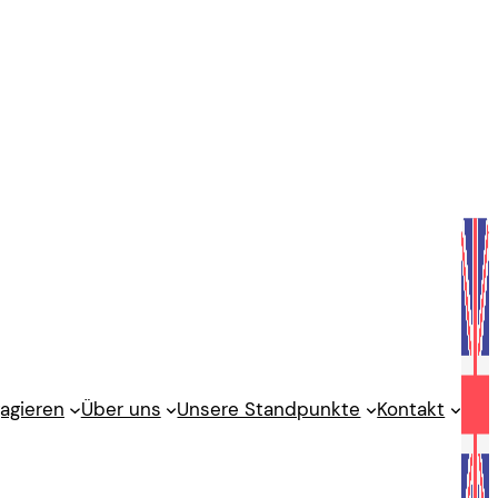
agieren
Über uns
Unsere Standpunkte
Kontakt