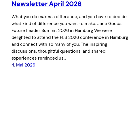
Newsletter April 2026
What you do makes a difference, and you have to decide
what kind of difference you want to make. Jane Goodall
Future Leader Summit 2026 in Hamburg We were
delighted to attend the FLS 2026 conference in Hamburg
and connect with so many of you. The inspiring
discussions, thoughtful questions, and shared
experiences reminded us…
4. Mai 2026