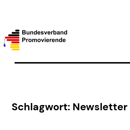
Schlagwort:
Newsletter