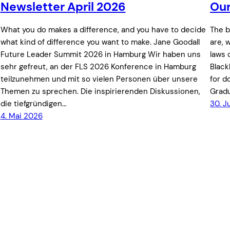
Newsletter April 2026
Our
What you do makes a difference, and you have to decide
The b
what kind of difference you want to make. Jane Goodall
are, 
Future Leader Summit 2026 in Hamburg Wir haben uns
laws 
sehr gefreut, an der FLS 2026 Konference in Hamburg
Black
teilzunehmen und mit so vielen Personen über unsere
for d
Themen zu sprechen. Die inspirierenden Diskussionen,
Gradu
die tiefgründigen…
30. J
4. Mai 2026