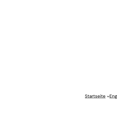
Startseite
Eng