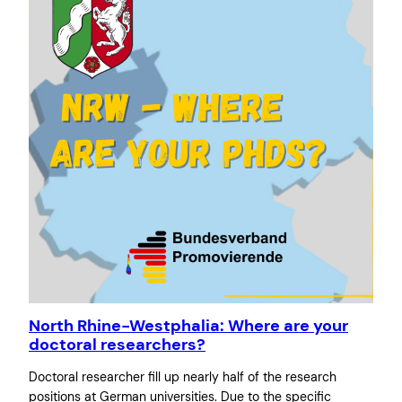
North Rhine-Westphalia: Where are your
doctoral researchers?
Doctoral researcher fill up nearly half of the research
positions at German universities. Due to the specific