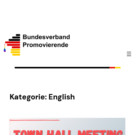
Zum
Inhalt
springen
Kategorie:
English