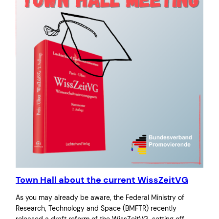
Town Hall about the current WissZeitVG
As you may already be aware, the Federal Ministry of
Research, Technology and Space (BMFTR) recently