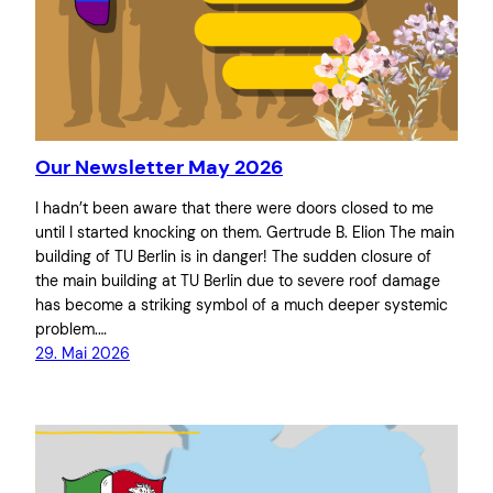
Our Newsletter May 2026
I hadn’t been aware that there were doors closed to me
until I started knocking on them. Gertrude B. Elion The main
building of TU Berlin is in danger! The sudden closure of
the main building at TU Berlin due to severe roof damage
has become a striking symbol of a much deeper systemic
problem.…
29. Mai 2026