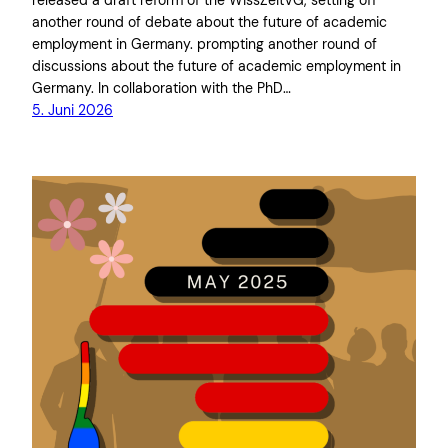
released a draft reform of the WissZeitVG, setting off
another round of debate about the future of academic
employment in Germany. prompting another round of
discussions about the future of academic employment in
Germany. In collaboration with the PhD…
5. Juni 2026