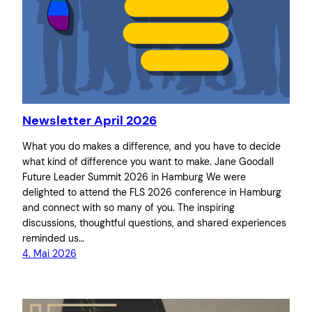
Newsletter April 2026
What you do makes a difference, and you have to decide
what kind of difference you want to make. Jane Goodall
Future Leader Summit 2026 in Hamburg We were
delighted to attend the FLS 2026 conference in Hamburg
and connect with so many of you. The inspiring
discussions, thoughtful questions, and shared experiences
reminded us…
4. Mai 2026