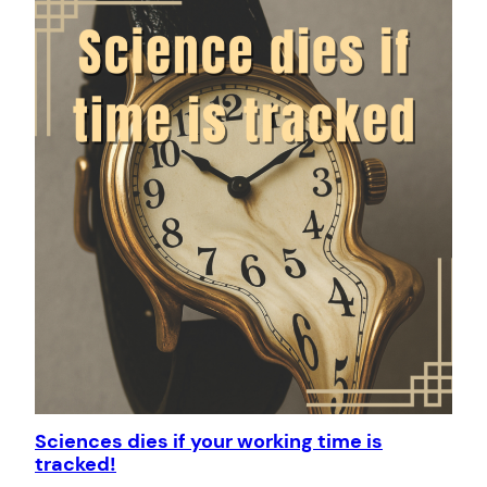
Sciences dies if your working time is
tracked!