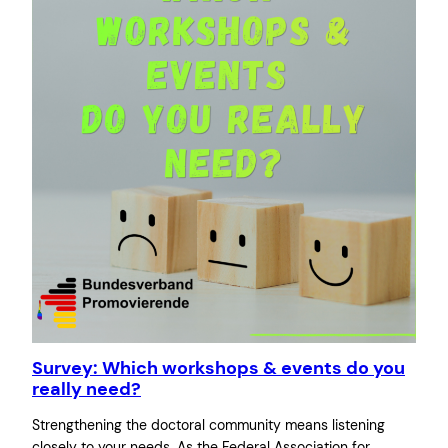
Survey: Which workshops & events do you
really need?
Strengthening the doctoral community means listening
closely to your needs. As the Federal Association for