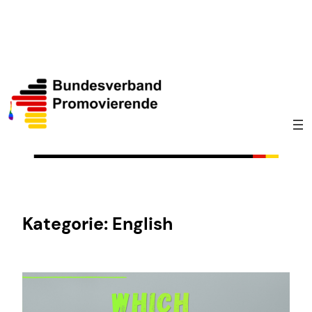
Zum
Inhalt
springen
Kategorie:
English