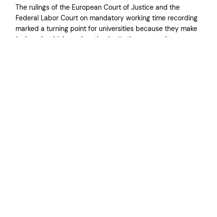
The rulings of the European Court of Justice and the
Federal Labor Court on mandatory working time recording
marked a turning point for universities because they make
it clear that higher education institutions must also
introduce reliable systems. For us as the Federal
Association of Doctoral Candidates, this is an important
step because many young…
31. März 2026
←
Vorherige Seite
Nächste Seite
→
Impressum
Datenschut
z
*
By entering your email you agree to subscribe to our newsletter and receive
information about our activities and current news about the work conditions
of doctoral candidates in Germany. This information will not be used for any
other purposes than this communication, and you may unsubscribe at any