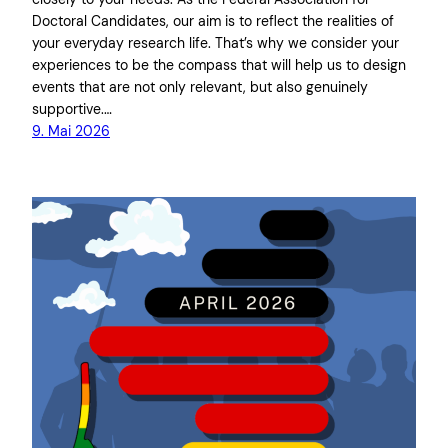
Doctoral Candidates, our aim is to reflect the realities of
your everyday research life. That’s why we consider your
experiences to be the compass that will help us to design
events that are not only relevant, but also genuinely
supportive.…
9. Mai 2026