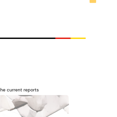
the current reports
concerned with the
vide news, analysis,
g opportunities. Leon