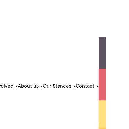
volved
About us
Our Stances
Contact