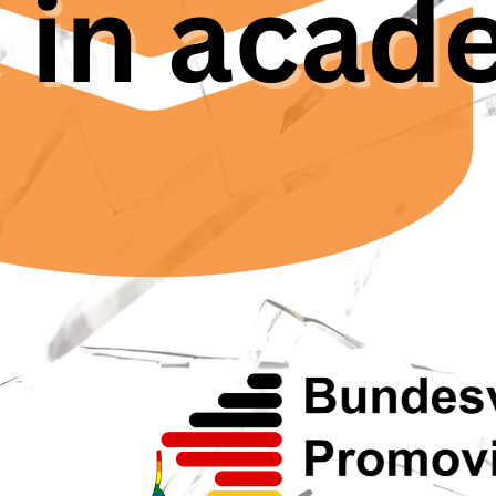
a Dengo, vice president of
EuroDoc
, the European Council
 Researchers. “Being in academia, you start to get used t
rt goes on to mention: In the United Kingdom, a study fo
hers questioned had experienced harassment or bullyin
in their academic careers.
k solution for problems in the academic setting can reac
uds system should serve as a confidential and impartia
. But as Hjördis Czesnick points out, “there’s a discrep
f counselling offices, and then the many people saying: I
he Ombuds Committee for Research Integrity in Germany
 at the Ghent university in Belgium with the same proble
at people expected from the Trustpunt services and 
 De Backere, “That’s why people do not believe in thes
representative for young researchers at the Ghent unive