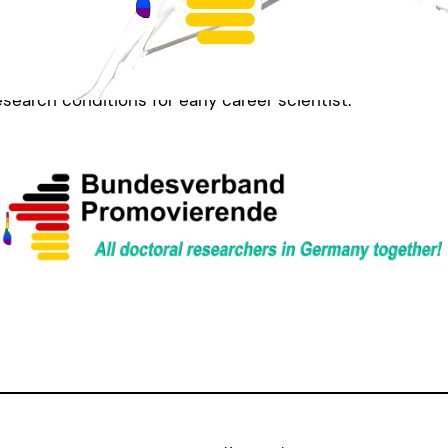
that you read the full article written by Leonie Klingb
you want to work on solutions to these structural prob
 us. We have multiple working groups and area always loo
esearch conditions for early career scientist.