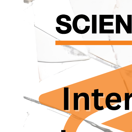
Chryssos, as our pro
researchers within t
Research institutions
grappling with deeply
researchers. The pow
examiners, while res
vulnerable. Additional
stipends, and fundin
or workplace issues.
significant variations
struggle to connect 
mechanisms frequentl
discouraging individ
The recent bullying 
these vulnerabilities