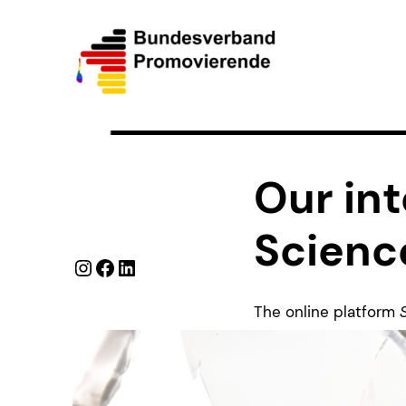
Our int
Scienc
Instagram
Facebook
LinkedIn
The online platform
of
Der Spiegel
and
D
connection of industr
and insights on Euro