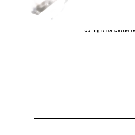
We highly recommend 
science|business.
If 
system, reach out to
our fight for better r