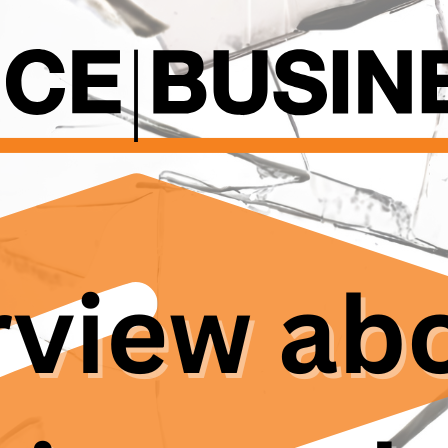
grammatic officer, spoke with them about how not only 
he Max-Planck-Society are suffering the reported probl
 in Germany, including Max Planck Institutes and tradition
 rooted hierarchical structures that create challenges f
er imbalance is stark: professors hold authority as emp
earchers often work on short-term, part-time contracts,
ly, international researchers face unique vulnerabilities a
g are often tied to their positions, deterring them from
 Support systems for doctoral candidates are often inad
 in quality and accessibility. Many researchers, particular
with university networks or student representation. Exis
y lack independence and confidentiality, leading to br
uals from voicing concerns.
scandal within the Max Planck Society has once again br
. But this problem is „well-known and little described or