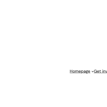
Homepage
Get in