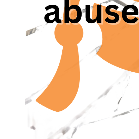
formally,” said Nicol
Candidates and Junior
normal.” As the repo
43% of young researc
witnessed it already 
Researchers that see
ombudsman. This omb
addressing conflicts
gigantic [web] page o
He is the head of t
structure is present
mismatch between Wh
offered,“ said Femke
anymore.” She was a 