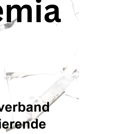
 of Doctoral
o this, but it’s not
und in 2020, that
g, with 61% having
h out to their local
l resource for
ancy between this
 didn’t feel helped.”
. A comparable
m: „There is a
what Trustpunt
e mechanisms
rsity.