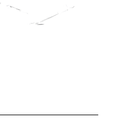
erg
on the website of
lems in our academic
king for support in