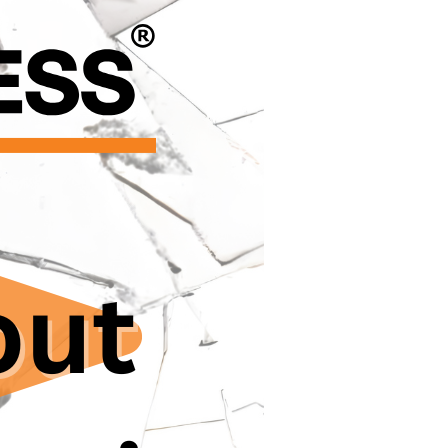
the doctoral
ems.
al universities, are
or doctoral
loyers and thesis
 leaving them
s their visas,
 reporting misconduct
equate, with
ly internationals,
ting complaint
eaches of trust and
ought attention to
 investigated