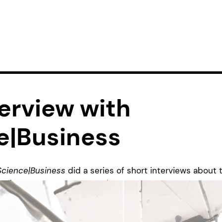
erview with
e|Business
Science|Business
did a series of short interviews about 
W
(
see our post about that
). The platform is generally 
y, research, and policies that drive innovation. They pro
pean research and innovation policies, as well as fundin