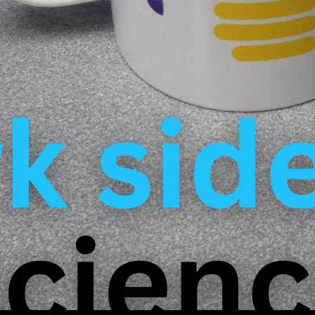
 them vulnerable to abuse. Many young researchers repo
lack of support. Some are afraid to report abuses for fe
ir careers. The few who dare to do so are often met wi
DW documentary takes a critical look at these systemi
y and accountability in Germany’s renowned research in
ation of Doctoral Candidates, we are of the opinion th
anck Institutes, but that in many places doctoral candid
ups and downs in academia. The systemic weaknesses 
ect everyday life for many and show how urgently imp
r research institutions to take seriously the perspectiv
innovations. Better working conditions are needed for al
the documentation from YouTube. You can find more inf