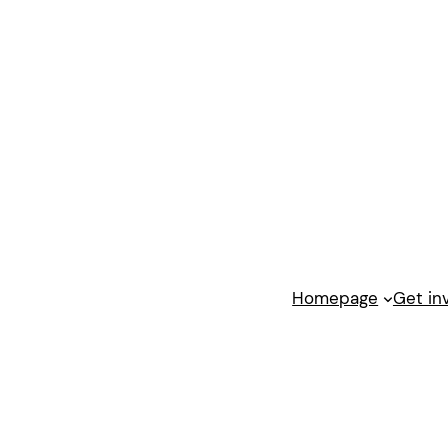
Homepage
Get in