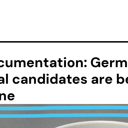
cumentation: Ger
al candidates are b
one
sociation know that as a doctoral student in Germany, 
d of spreading knowledge around the world. But often, b