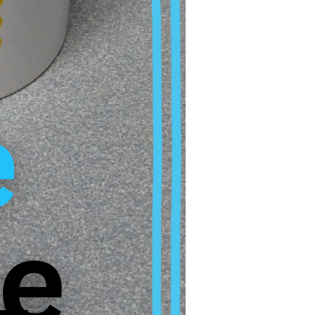
rt intimidation,
ar of negative
th resistance or
c problems and calls
stitutions.
at such cases do not
ates are
addressed in the
rovements are
e of those who form
l doctoral candidates.
ormation in the video