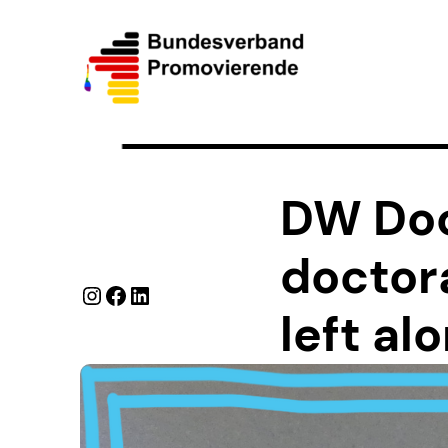
DW Do
doctor
Instagram
Facebook
LinkedIn
left al
We at the Federal As
career in science an