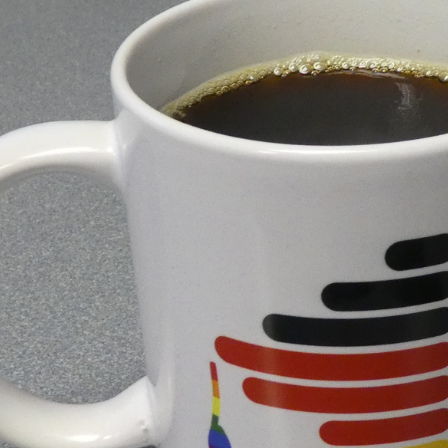
institutes lies a grim reality that is characterized by un
W documentary shows that for many young scientists, t
ften costs far more than it promises.
dates, dependence on our supervisors is one of the bigge
ines the course of our research and therefore our future
er is sometimes exploited, whether through a lack of su
ion. In a documentary about the Max Plank Society, DW lo
ung scientists.
mous. We are expected to devote ourselves fully to our 
ng hours. The feeling that our own work is never enoug
lack of appropriate recognition or remuneration. Many of 
 impossible to openly address this burden.
ws how international researchers are often dependent