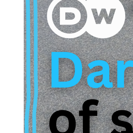
leaders, which makes
discrimination and a 
consequences for the
discouragement. The 
for more transparenc
As the German Associ
only occur at Max Pl
overwhelmed by the 
DW documentary refl
needed. It is time fo
the basis for future 
Here we have linked 
description.