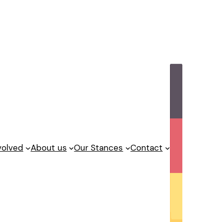
volved
About us
Our Stances
Contact