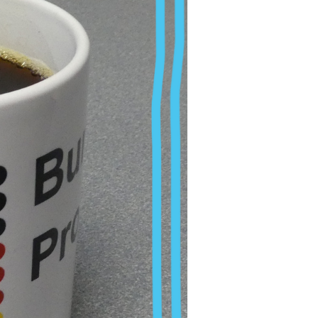
certainty, pressure
his dream becomes a
st difficulties.
. It is no secret that
pport or even
oked at specific
research, often far
h accompanies us and
us feel burnt out,
 on research group