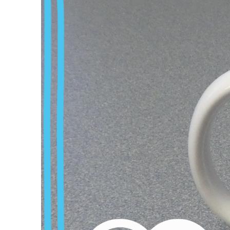
prestigious research 
and challenges. A D
difficult path that o
For us doctoral candi
Their goodwill determ
this position of pow
deliberate intimidat
problems faced by yo
The workload is enor
beyond normal worki
is reinforced by the 
and yet it is almost
The documentary sho