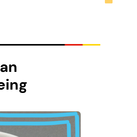
man
eing
you may dream of a
ehind the glamour of