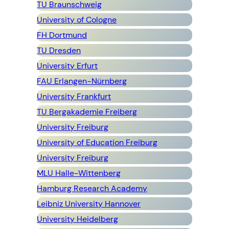
TU Braunschweig
University of Cologne
FH Dortmund
TU Dresden
University Erfurt
FAU Erlangen-Nürnberg
University Frankfurt
TU Bergakademie Freiberg
University Freiburg
University of Education Freiburg
University Freiburg
MLU Halle-Wittenberg
Hamburg Research Academy
Leibniz University Hannover
University Heidelberg