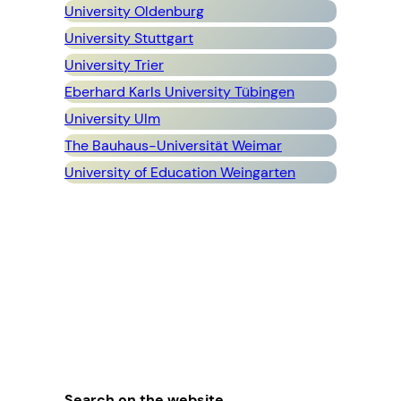
University Oldenburg
University Stuttgart
University Trier
Eberhard Karls University Tübingen
University Ulm
The Bauhaus-Universität Weimar
University of Education Weingarten
Search on the website