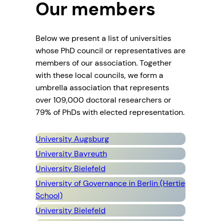
Our members
Below we present a list of universities
whose PhD council or representatives are
members of our association. Together
with these local councils, we form a
umbrella association that represents
over 109,000 doctoral researchers or
79% of PhDs with elected representation.
University Augsburg
University Bayreuth
University Bielefeld
University of Governance in Berlin (Hertie
School)
University Bielefeld