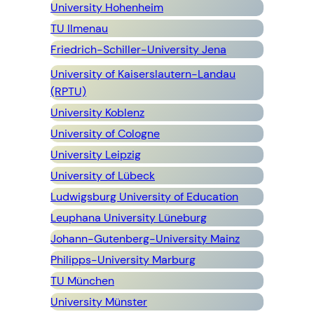
University Hohenheim
TU Ilmenau
Friedrich-Schiller-University Jena
University of Kaiserslautern-Landau
(RPTU)
University Koblenz
University of
Cologne
University Leipzig
University of Lübeck
Ludwigsburg University of Education
Leuphana University Lüneburg
Johann-Gutenberg-University Mainz
Philipps-University Marburg
TU München
University Münster