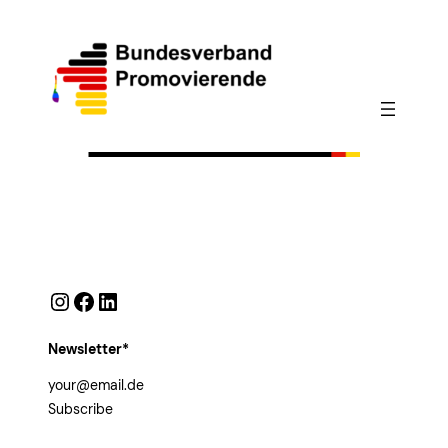
Instagram
Facebook
LinkedIn
Newsletter*
Subscribe