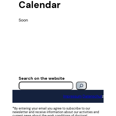
Calendar
Soon
Search on the website
Impressum
Datenschut
z
*
By entering your email you agree to subscribe to our
newsletter and receive information about our activities and
current news about the work conditions of doctoral