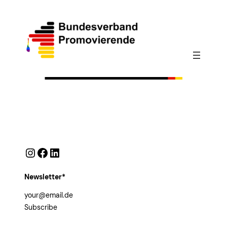
Instagram
Facebook
LinkedIn
Newsletter*
Subscribe