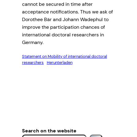
cannot be secured in time after
acceptance notifications. Thus we ask of
Dorothee Bär and Johann Wadephul to
improve the participation chances of
international doctoral researchers in
Germany.
Statement on Mobility of international doctoral
researchers
Herunterladen
Search on the website