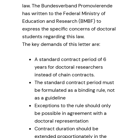
law. The Bundesverband Promovierende
has written to the Federal Ministry of
Education and Research (BMBF) to
express the specific concerns of doctoral
students regarding this law.
The key demands of this letter are:
A standard contract period of 6
years for doctoral researchers
instead of chain contracts.
The standard contract period must
be formulated as a binding rule, not
as a guideline
Exceptions to the rule should only
be possible in agreement with a
doctoral representation
Contract duration should be
extended proportionately in the