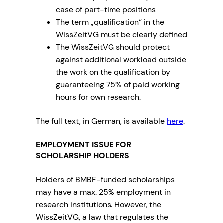
case of part-time positions
The term „qualification“ in the
WissZeitVG must be clearly defined
The WissZeitVG should protect
against additional workload outside
the work on the qualification by
guaranteeing 75% of paid working
hours for own research.
The full text, in German, is available
here
.
EMPLOYMENT ISSUE FOR
SCHOLARSHIP HOLDERS
Holders of BMBF-funded scholarships
may have a max. 25% employment in
research institutions. However, the
WissZeitVG, a law that regulates the