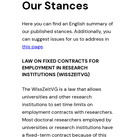
Our Stances
Here you can find an English summary of
our published stances. Additionally, you
can suggest issues for us to address in
this page
.
LAW ON FIXED CONTRACTS FOR
EMPLOYMENT IN RESEARCH
INSTITUTIONS (WISSZEITVG)
The WissZeitVG is a law that allows
universities and other research
institutions to set time limits on
employment contracts with researchers.
Most doctoral researchers employed by
universities or research institutions have
a fixed-term contract because of this