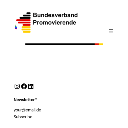
Instagram
Facebook
LinkedIn
Newsletter*
Subscribe