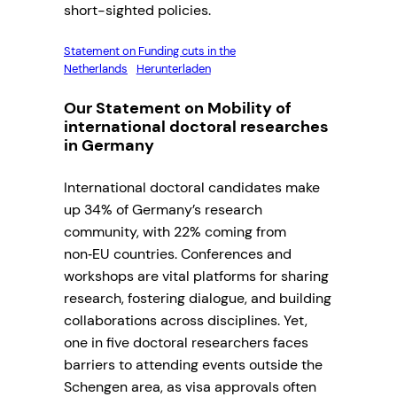
short-sighted policies.
Statement on Funding cuts in the
Netherlands
Herunterladen
Our Statement on Mobility of
international doctoral researches
in Germany
International doctoral candidates make
up 34% of Germany’s research
community, with 22% coming from
non‑EU countries. Conferences and
workshops are vital platforms for sharing
research, fostering dialogue, and building
collaborations across disciplines. Yet,
one in five doctoral researchers faces
barriers to attending events outside the
Schengen area, as visa approvals often