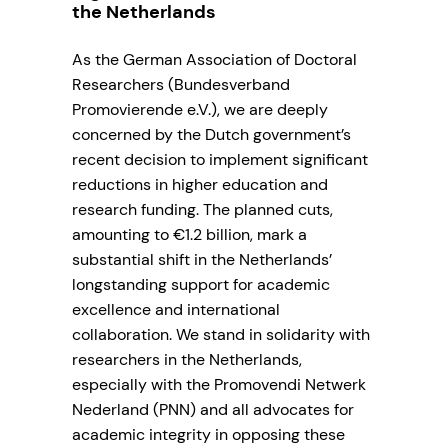
the Netherlands
As the German Association of Doctoral
Researchers (Bundesverband
Promovierende e.V.), we are deeply
concerned by the Dutch government’s
recent decision to implement significant
reductions in higher education and
research funding. The planned cuts,
amounting to €1.2 billion, mark a
substantial shift in the Netherlands’
longstanding support for academic
excellence and international
collaboration. We stand in solidarity with
researchers in the Netherlands,
especially with the Promovendi Netwerk
Nederland (PNN) and all advocates for
academic integrity in opposing these