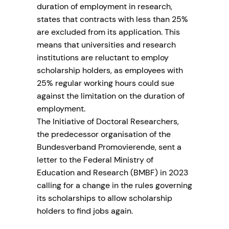
duration of employment in research,
states that contracts with less than 25%
are excluded from its application. This
means that universities and research
institutions are reluctant to employ
scholarship holders, as employees with
25% regular working hours could sue
against the limitation on the duration of
employment.
The Initiative of Doctoral Researchers,
the predecessor organisation of the
Bundesverband Promovierende, sent a
letter to the Federal Ministry of
Education and Research (BMBF) in 2023
calling for a change in the rules governing
its scholarships to allow scholarship
holders to find jobs again.