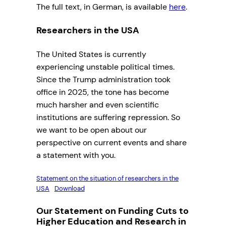
The full text, in German, is available
here
.
Researchers in the USA
The United States is currently
experiencing unstable political times.
Since the Trump administration took
office in 2025, the tone has become
much harsher and even scientific
institutions are suffering repression. So
we want to be open about our
perspective on current events and share
a statement with you.
Statement on the situation of researchers in the
USA
Download
Our Statement on Funding Cuts to
Higher Education and Research in