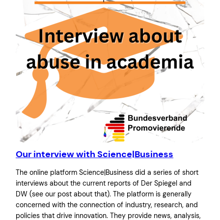
Our interview with Science|Business
The online platform Science|Business did a series of short
interviews about the current reports of Der Spiegel and
DW (see our post about that). The platform is generally
concerned with the connection of industry, research, and
policies that drive innovation. They provide news, analysis,