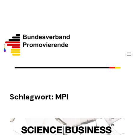
Zum
Inhalt
springen
Schlagwort:
MPI