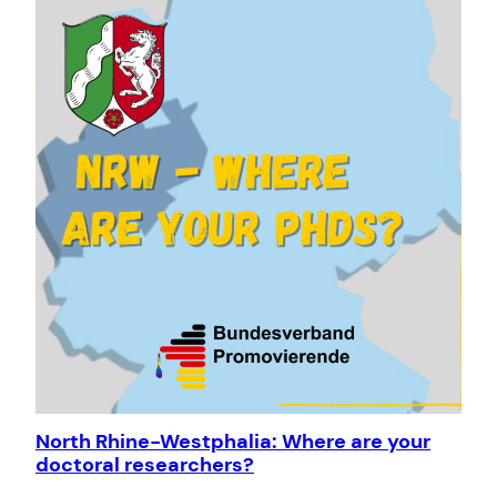
North Rhine-Westphalia: Where are your
doctoral researchers?