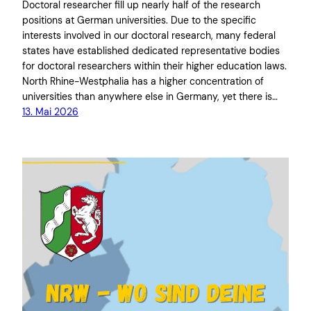
Doctoral researcher fill up nearly half of the research
positions at German universities. Due to the specific
interests involved in our doctoral research, many federal
states have established dedicated representative bodies
for doctoral researchers within their higher education laws.
North Rhine-Westphalia has a higher concentration of
universities than anywhere else in Germany, yet there is…
13. Mai 2026