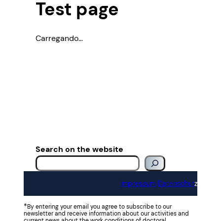
Test page
Carregando…
Search on the website
Impressum
Datenschut
z
*
By entering your email you agree to subscribe to our
newsletter and receive information about our activities and
current news about the work conditions of doctoral