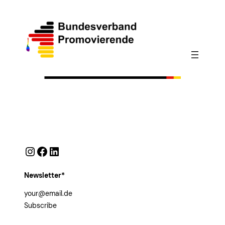
Instagram
Facebook
LinkedIn
Newsletter*
Subscribe