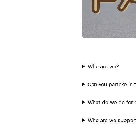
Who are we?
Can you partake in 
What do we do for 
Who are we suppor