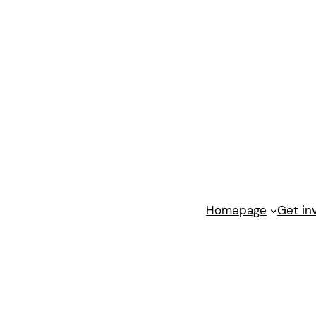
Homepage
Get in