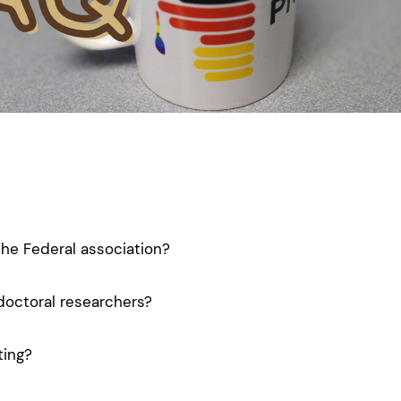
the Federal association?
doctoral researchers?
ting?