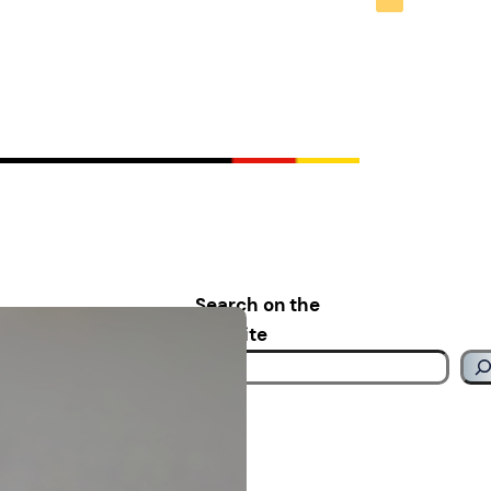
Search on the
website