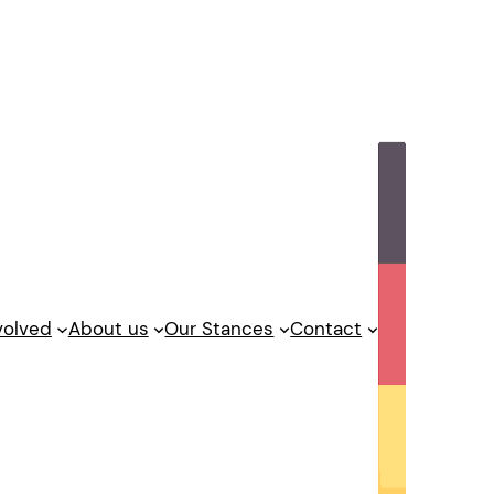
volved
About us
Our Stances
Contact