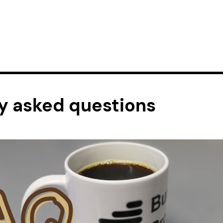
y asked questions