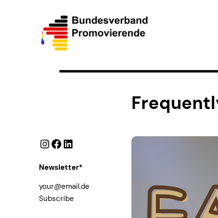
Frequentl
Instagram
Facebook
LinkedIn
Newsletter*
Subscribe