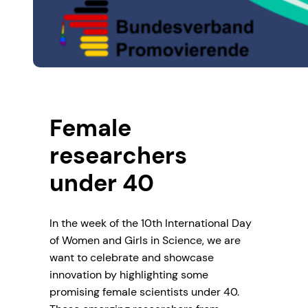
Female
researchers
under 40
In the week of the 10th International Day
of Women and Girls in Science, we are
want to celebrate and showcase
innovation by highlighting some
promising female scientists under 40.