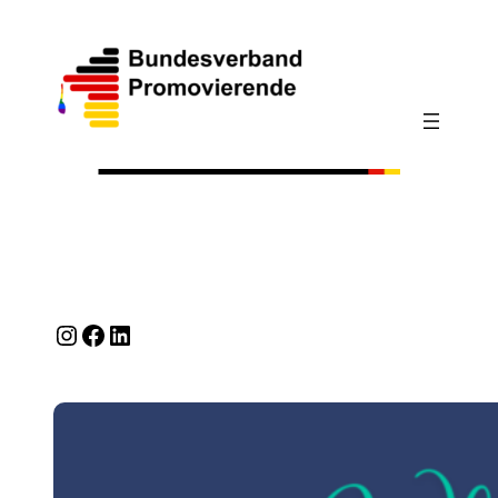
Instagram
Facebook
LinkedIn