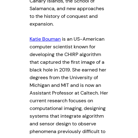
Canary Islands, the School of
Salamanca, and new approaches
to the history of conquest and
expansion.
Katie Bouman
is an US-American
computer scientist known for
developing the CHIRP algorithm
that captured the first image of a
black hole in 2019. She earned her
degrees from the University of
Michigan and MIT and is now an
Assistant Professor at Caltech. Her
current research focuses on
computational imaging, designing
systems that integrate algorithm
and sensor design to observe
phenomena previously difficult to