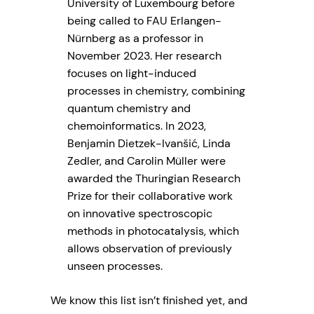
University of Luxembourg before
being called to FAU Erlangen-
Nürnberg as a professor in
November 2023. Her research
focuses on light-induced
processes in chemistry, combining
quantum chemistry and
chemoinformatics. In 2023,
Benjamin Dietzek-Ivanšić, Linda
Zedler, and Carolin Müller were
awarded the Thuringian Research
Prize for their collaborative work
on innovative spectroscopic
methods in photocatalysis, which
allows observation of previously
unseen processes.
We know this list isn’t finished yet, and