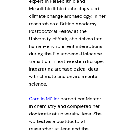
expert in Palaeolithic and
Mesolithic lithic technology and
climate change archaeology. In her
research as a British Academy
Postdoctoral Fellow at the
University of York, she delves into
human-environment interactions
during the Pleistocene-Holocene
transition in northwestern Europe,
integrating archaeological data
with climate and environmental
science.
Carolin Müller
earned her Master
in chemistry and completed her
doctorate at university Jena. She
worked as a postdoctoral
researcher at Jena and the