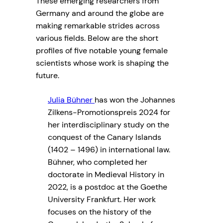
These emerging researchers from
Germany and around the globe are
making remarkable strides across
various fields. Below are the short
profiles of five notable young female
scientists whose work is shaping the
future.
Julia Bühner
has won the Johannes
Zilkens-Promotionspreis 2024 for
her interdisciplinary study on the
conquest of the Canary Islands
(1402 – 1496) in international law.
Bühner, who completed her
doctorate in Medieval History in
2022, is a postdoc at the Goethe
University Frankfurt. Her work
focuses on the history of the