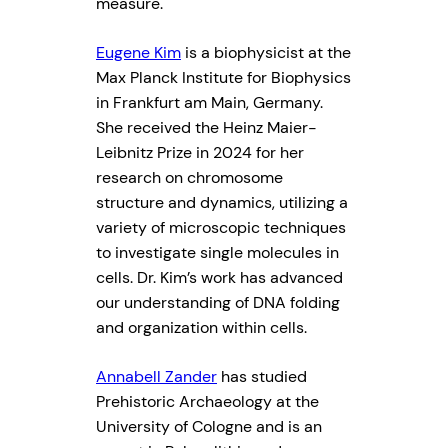
measure.
Eugene Kim
is a biophysicist at the
Max Planck Institute for Biophysics
in Frankfurt am Main, Germany.
She received the Heinz Maier-
Leibnitz Prize in 2024 for her
research on chromosome
structure and dynamics, utilizing a
variety of microscopic techniques
to investigate single molecules in
cells. Dr. Kim’s work has advanced
our understanding of DNA folding
and organization within cells.
Annabell Zander
has studied
Prehistoric Archaeology at the
University of Cologne and is an