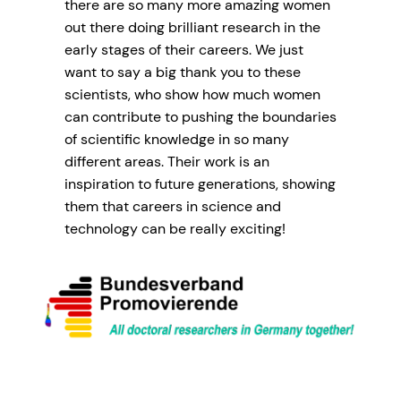
there are so many more amazing women
out there doing brilliant research in the
early stages of their careers. We just
want to say a big thank you to these
scientists, who show how much women
can contribute to pushing the boundaries
of scientific knowledge in so many
different areas. Their work is an
inspiration to future generations, showing
them that careers in science and
technology can be really exciting!