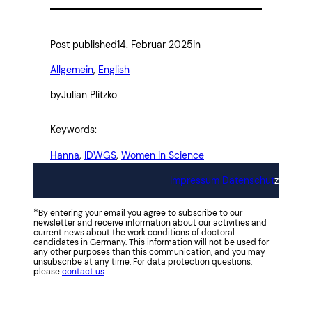
Post published
14. Februar 2025
in
Allgemein
, 
English
by
Julian Plitzko
Keywords:
Hanna
, 
IDWGS
, 
Women in Science
Impressum
Datenschut
z
*
By entering your email you agree to subscribe to our
newsletter and receive information about our activities and
current news about the work conditions of doctoral
candidates in Germany. This information will not be used for
any other purposes than this communication, and you may
unsubscribe at any time. For data protection questions,
please
contact us