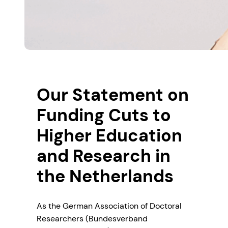
Our Statement on
Funding Cuts to
Higher Education
and Research in
the Netherlands
As the German Association of Doctoral
Researchers (Bundesverband