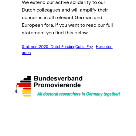
We extend our active solidarity to our
Dutch colleagues and will amplify their
concerns in all relevant German and
European fora. If you want to read our full
statement you find this below.
Statment2025_DutchFundingCuts_Eng
Herunterl
aden