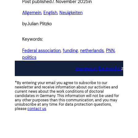
Post published
7. November 2025
in
Allgemein
, 
English
, 
Neuigkeiten
by
Julian Plitzko
Keywords:
Federal association
, 
funding
, 
netherlands
, 
PNN
, 
politics
Impressum
Datenschut
z
*
By entering your email you agree to subscribe to our
newsletter and receive information about our activities and
current news about the work conditions of doctoral
candidates in Germany. This information will not be used for
any other purposes than this communication, and you may
unsubscribe at any time. For data protection questions,
please
contact us