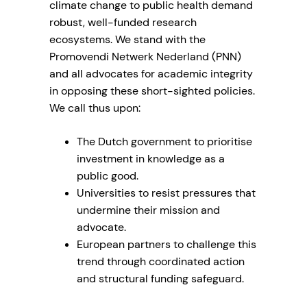
climate change to public health demand
robust, well-funded research
ecosystems. We stand with the
Promovendi Netwerk Nederland (PNN)
and all advocates for academic integrity
in opposing these short-sighted policies.
We call thus upon:
The Dutch government to prioritise
investment in knowledge as a
public good.
Universities to resist pressures that
undermine their mission and
advocate.
European partners to challenge this
trend through coordinated action
and structural funding safeguard.