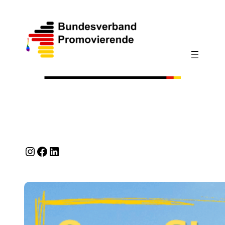
Instagram
Facebook
LinkedIn