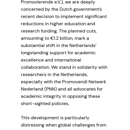
Promovierende e.V.), we are deeply
concerned by the Dutch government’s
recent decision to implement significant
reductions in higher education and
research funding. The planned cuts,
amounting to €1.2 billion, mark a
substantial shift in the Netherlands’
longstanding support for academic
excellence and international
collaboration. We stand in solidarity with
researchers in the Netherlands,
especially with the Promovendi Netwerk
Nederland (PNN) and all advocates for
academic integrity in opposing these
short-sighted policies.
This development is particularly
distressing when global challenges from