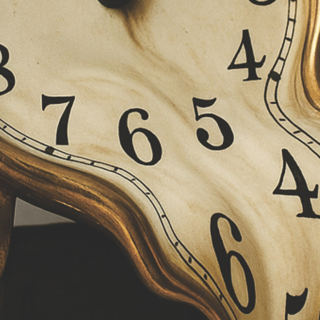
 of science endangered?
nce stems from a fear that such working time recording 
cience cannot be squeezed into an eight-hour day, and
 at 8 a.m. or finish at 6 p.m. Research requires flexible w
esearchers should be structurally required to work unpa
require overtime over several weeks, time compensatio
orking time recording, however, such requirements cann
tical experience shows that freedom without protectiv
itation and is therefore detrimental to both health and t
recording is therefore not a control instrument, but a t
rkloads visible and enabling fair compensation arrang
as protection against burnout
 personal experience show that research is not an eas