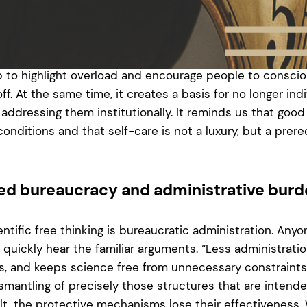
er eight hours. Experiments sometimes require additional
e laser only works after four hours of adjustment, the d
evening, or 50 exams need to be corrected as quickly as
hows whether working hours are still within the intended
p to highlight overload and encourage people to conscio
. At the same time, it creates a basis for no longer indi
addressing them institutionally. It reminds us that good
onditions and that self-care is not a luxury, but a prereq
sed bureaucracy and administrative bur
entific free thinking is bureaucratic administration. Any
l quickly hear the familiar arguments. “Less administrat
 and keeps science free from unnecessary constraints.”
ismantling of precisely those structures that are intend
lt, the protective mechanisms lose their effectiveness. 