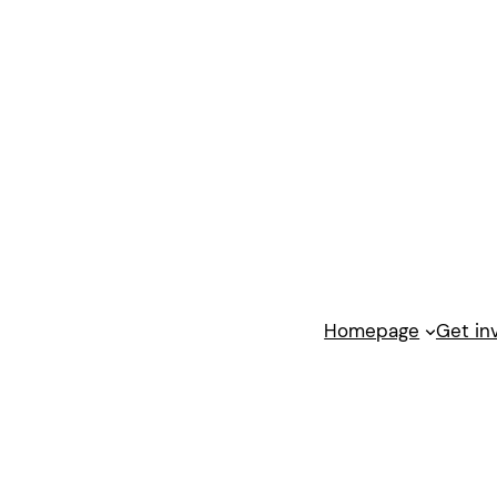
Homepage
Get in