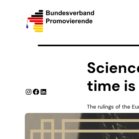
Science
time is
Instagram
Facebook
LinkedIn
The rulings of the E
time recording marked
education institution
Doctoral Candidates