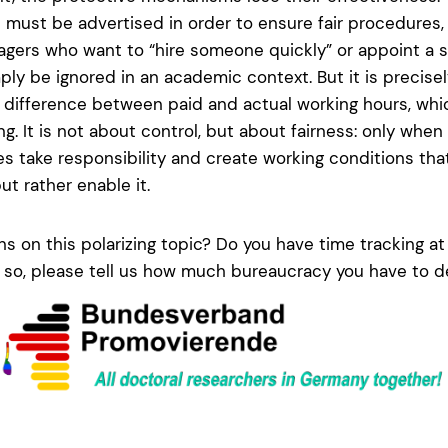
s must be advertised in order to ensure fair procedures,
gers who want to “hire someone quickly” or appoint a s
ply be ignored in an academic context. But it is precisely 
ifference between paid and actual working hours, whic
ng. It is not about control, but about fairness: only wh
ies take responsibility and create working conditions tha
t rather enable it.
s on this polarizing topic? Do you have time tracking at 
f so, please tell us how much bureaucracy you have to de