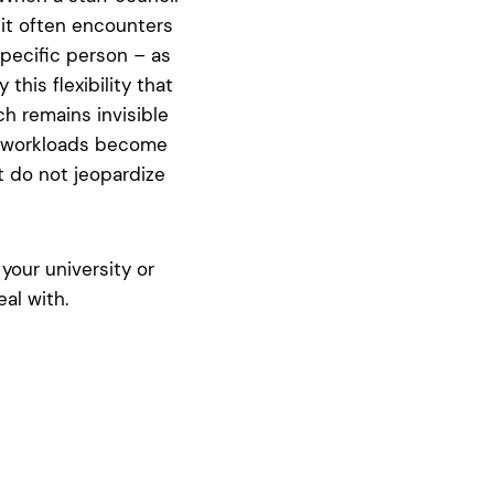
 it often encounters
pecific person – as
this flexibility that
h remains invisible
en workloads become
t do not jeopardize
your university or
al with.