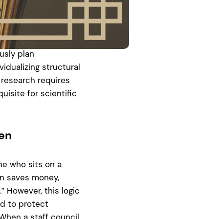
 time in the
eadline for the
 possible. Simple
 range or already
usly plan
vidualizing structural
 research requires
uisite for scientific
den
one who sits on a
ion saves money,
 However, this logic
ed to protect
When a staff council