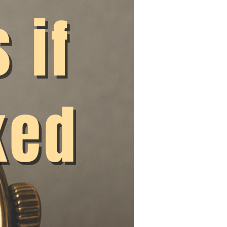
lacking.
 working time
ng would kill
d invite you to join
very employer is
both the European
an end to the
ent that researchers
nt contracts
 have not yet