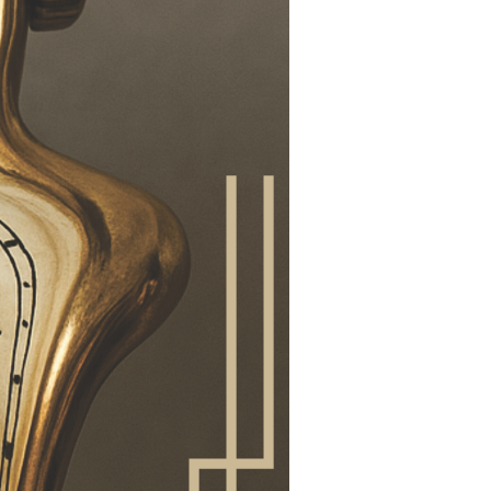
would restrict
 researchers do not
orking hours, but that
id overtime. If
n concepts must be
ot be identified. At
e mechanisms quickly
he quality of
ool that secures
ements.
y job that you can