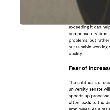
simply put aside aft
laboratory because th
journal is tomorrow 
time tracking that s
exceeding it can hel
compensatory time off
problems, but rather 
sustainable working c
quality.
Fear of increa
The antithesis of sci
university senate wil
speeds up processes,
often leads to the d
employees. As a resu