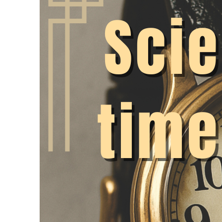
conditions where ove
Nevertheless, there 
recording can be imp
academic freedom. We
the discussion on thi
It is the law!
The simplest argument
legally obliged to r
Court of Justice (20
debate, as the rules 
at universities – as
(WissZeitVG) – seem 
introduced working t