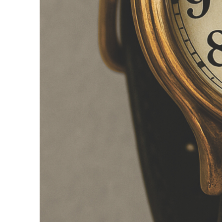
Is the freedom
Perhaps this relucta
academic freedom. S
want to have to start
does not mean that r
animal experiments 
developed. Without w
the same time, prac
turns into self-explo
research. Smart time 
freedom by making wo
Time tracking 
Numerous studies and