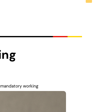
ing
n mandatory working
lear that higher
deral Association of
hers work under