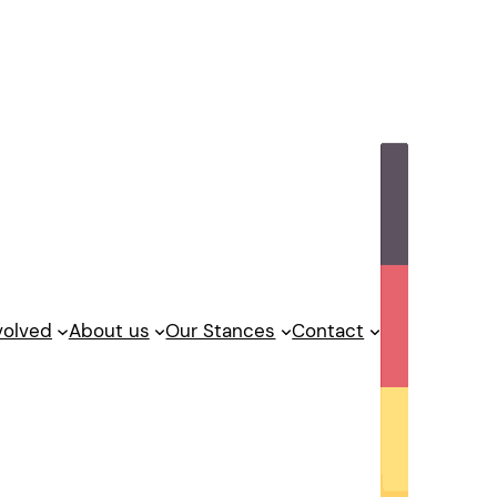
volved
About us
Our Stances
Contact