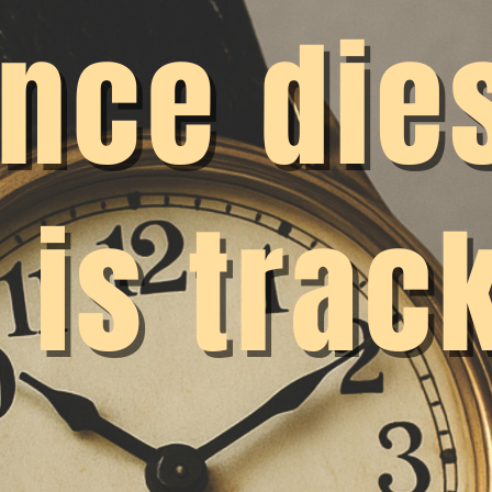
rload remains invisible and protective mechanisms are 
are still widespread discussions about whether and how
lemented. Some researchers even say that time recordi
 would therefore like to gather a few arguments here an
s topic.
 in favor of working time recording is legal in nature: e
ecord actual working hours. This has been confirmed by 
19) and the Federal Labor Court (2022). This should put 
are now clearly defined. However, it is once again appar
 was already the case with laws on fixed-term employme
to be a special case. This is because many universities
ime recording for researchers.