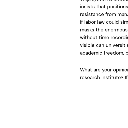
insists that position
resistance from mana
if labor law could sim
masks the enormous d
without time recordi
visible can universit
academic freedom, bu
What are your opinion
research institute? I