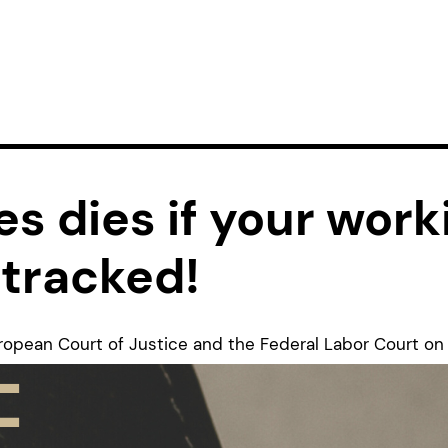
s dies if your work
 tracked!
uropean Court of Justice and the Federal Labor Court o
 a turning point for universities because they make it c
s must also introduce reliable systems. For us as the Fe
, this is an important step because many young researc