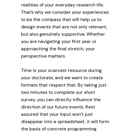
realities of your everyday research life.
That’s why we consider your experiences
to be the compass that will help us to
design events that are not only relevant,
but also genuinely supportive. Whether
you are navigating your first year or
approaching the final stretch, your
perspective matters.
Time is your scarcest resource during
your doctorate, and we want to create
formats that respect that. By taking just
two minutes to complete our short
survey, you can directly influence the
direction of our future events. Rest
assured that your input won’t just
disappear into a spreadsheet, it will form
the basis of concrete programming