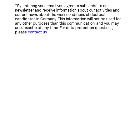
*
By entering your email you agree to subscribe to our
newsletter and receive information about our activities and
current news about the work conditions of doctoral
candidates in Germany. This information will not be used for
any other purposes than this communication, and you may
unsubscribe at any time. For data protection questions,
please
contact us