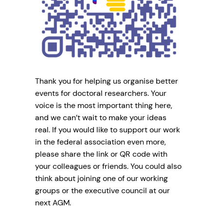
Thank you for helping us organise better
events for doctoral researchers. Your
voice is the most important thing here,
and we can’t wait to make your ideas
real. If you would like to support our work
in the federal association even more,
please share the link or QR code with
your colleagues or friends. You could also
think about joining one of our working
groups or the executive council at our
next AGM.