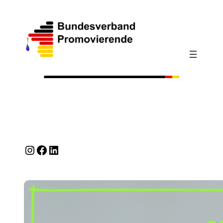
Instagram
Facebook
LinkedIn