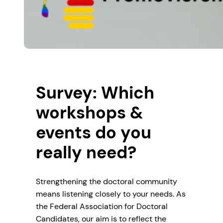
Survey: Which
workshops &
events do you
really need?
Strengthening the doctoral community
means listening closely to your needs. As
the Federal Association for Doctoral
Candidates, our aim is to reflect the