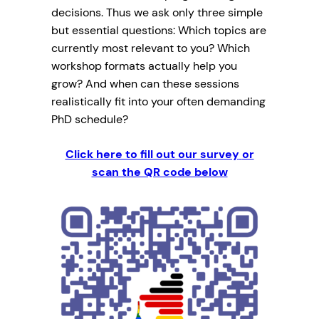
decisions. Thus we ask only three simple
but essential questions: Which topics are
currently most relevant to you? Which
workshop formats actually help you
grow? And when can these sessions
realistically fit into your often demanding
PhD schedule?
Click here to fill out our survey
or
scan the QR code below