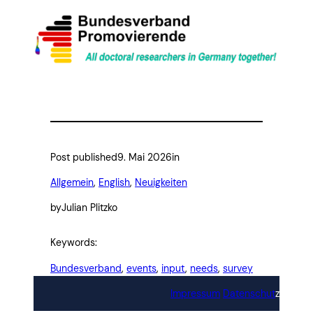
Post published
9. Mai 2026
in
Allgemein
, 
English
, 
Neuigkeiten
by
Julian Plitzko
Keywords:
Bundesverband
, 
events
, 
input
, 
needs
, 
survey
Impressum
Datenschut
z