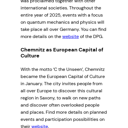
was proclaimed together with other
international societies. Throughout the
entire year of 2025, events with a focus
on quantum mechanics and physics will
take place all over Germany. You can find
more details on the
website
of the DPG.
Chemnitz as European Capital of
Culture
With the motto ‘C the Unseen’, Chemnitz
became the European Capital of Culture
in January. The city invites people from
all over Europe to discover this cultural
region in Saxony, to walk on new paths
and discover often overlooked people
and places. Find more details on planned
events and participation possibilities on
their
website
.