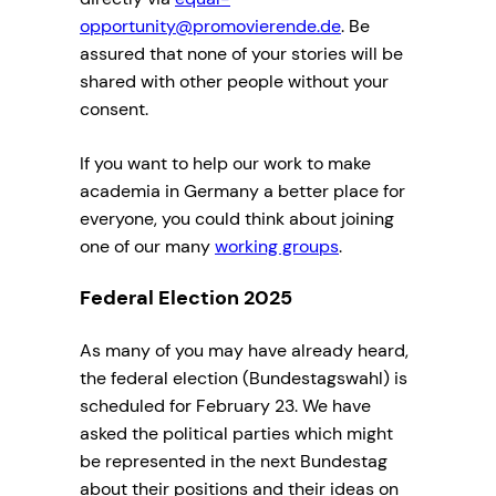
opportunity@promovierende.de
. Be
assured that none of your stories will be
shared with other people without your
consent.
If you want to help our work to make
academia in Germany a better place for
everyone, you could think about joining
one of our many
working groups
.
Federal Election 2025
As many of you may have already heard,
the federal election (Bundestagswahl) is
scheduled for February 23. We have
asked the political parties which might
be represented in the next Bundestag
about their positions and their ideas on