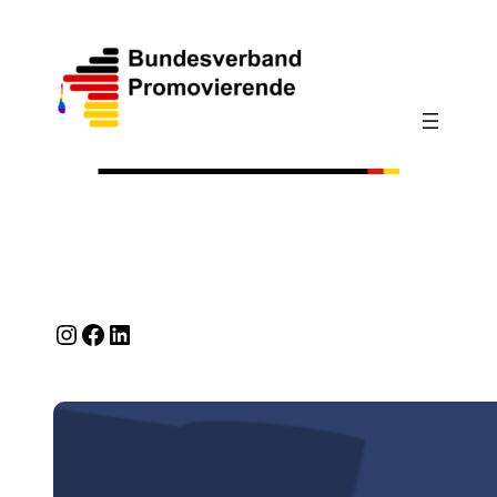
Instagram
Facebook
LinkedIn