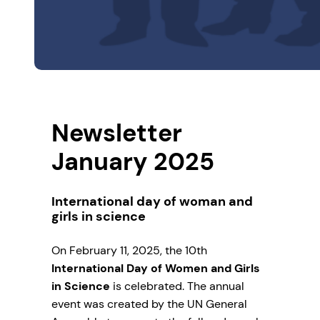
Newsletter
January 2025
International day of woman and
girls in science
On February 11, 2025, the 10th
International Day of Women and Girls
in Science
is celebrated. The annual
event was created by the UN General