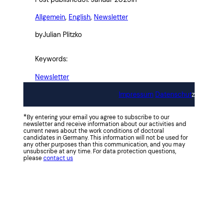
Allgemein
, 
English
, 
Newsletter
by
Julian Plitzko
Keywords:
Newsletter
Impressum
Datenschut
z
*
By entering your email you agree to subscribe to our
newsletter and receive information about our activities and
current news about the work conditions of doctoral
candidates in Germany. This information will not be used for
any other purposes than this communication, and you may
unsubscribe at any time. For data protection questions,
please
contact us