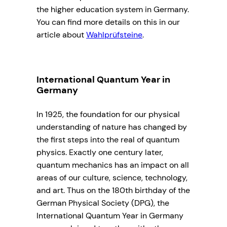
the higher education system in Germany.
You can find more details on this in our
article about
Wahlprüfsteine
.
International Quantum Year in
Germany
In 1925, the foundation for our physical
understanding of nature has changed by
the first steps into the real of quantum
physics. Exactly one century later,
quantum mechanics has an impact on all
areas of our culture, science, technology,
and art. Thus on the 180th birthday of the
German Physical Society (DPG), the
International Quantum Year in Germany