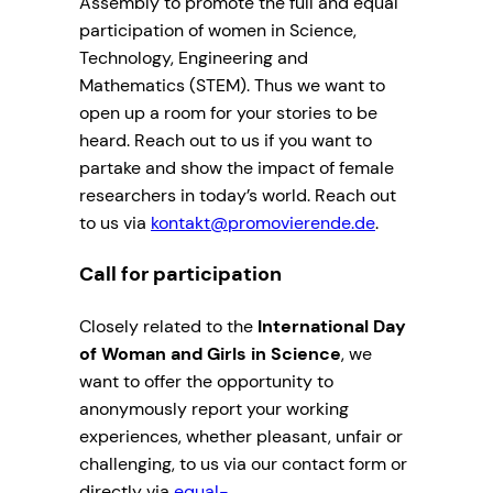
Assembly to promote the full and equal
participation of women in Science,
Technology, Engineering and
Mathematics (STEM). Thus we want to
open up a room for your stories to be
heard. Reach out to us if you want to
partake and show the impact of female
researchers in today’s world. Reach out
to us via
kontakt@promovierende.de
.
Call for participation
Closely related to the
International Day
of Woman and Girls in Science
, we
want to offer the opportunity to
anonymously report your working
experiences, whether pleasant, unfair or
challenging, to us via our contact form or
directly via
equal-