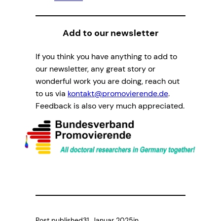
Add to our newsletter
If you think you have anything to add to
our newsletter, any great story or
wonderful work you are doing, reach out
to us via
kontakt@promovierende.de
.
Feedback is also very much appreciated.
Post published
31. Januar 2025
in